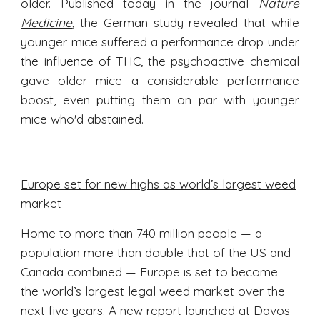
older. Published today in the journal
Nature
Medicine
,
the German study revealed that while
younger mice suffered a performance drop under
the influence of THC, the psychoactive chemical
gave older mice a considerable performance
boost, even putting them on par with younger
mice who'd abstained.
Europe set for new highs as world’s largest weed
market
Home to more than 740 million people — a
population more than double that of the US and
Canada combined — Europe is set to become
the world’s largest legal weed market over the
next five years. A new report launched at Davos