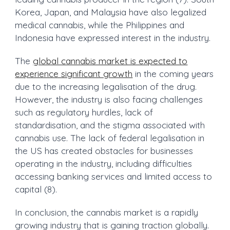
Korea, Japan, and Malaysia have also legalized
medical cannabis, while the Philippines and
Indonesia have expressed interest in the industry.
The
global cannabis market is expected to
experience significant growth
in the coming years
due to the increasing legalisation of the drug.
However, the industry is also facing challenges
such as regulatory hurdles, lack of
standardisation, and the stigma associated with
cannabis use. The lack of federal legalisation in
the US has created obstacles for businesses
operating in the industry, including difficulties
accessing banking services and limited access to
capital (8).
In conclusion, the cannabis market is a rapidly
growing industry that is gaining traction globally.