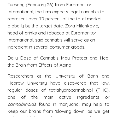
Tuesday (February 26) from Euromonitor
International, the firm expects legal cannabis to
represent over 70 percent of the total market
globally by the target date. Zora Milenkovic,
head of drinks and tobacco at Euromonitor
International, said cannabis will serve as an
ingredient in several consumer goods.
Daily Dose of Cannabis May Protect and Heal
the Brain from Effects of Aging
Researchers at the University of Bonn and
Hebrew University have discovered that low,
regular doses of tetrahydrocannabinol (THC),
one of the main active ingredients or
cannabinoids
found in marijuana, may help to
keep our brains from 'slowing down' as we get