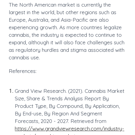
The North American market is currently the
largest in the world, but other regions such as
Europe, Australia, and Asia-Pacific are also
experiencing growth. As more countries legalize
cannabis, the industry is expected to continue to
expand, although it will also face challenges such
as regulatory hurdles and stigma associated with
cannabis use.
References:
Grand View Research. (2021). Cannabis Market
Size, Share & Trends Analysis Report By
Product Type, By Compound, By Application,
By End-use, By Region And Segment
Forecasts, 2020 - 2027. Retrieved from
https://www.grandviewresearch.com/industry-