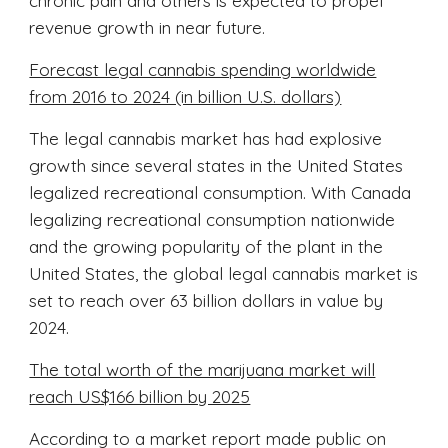
chronic pain and others is expected to propel
revenue growth in near future.
Forecast legal cannabis spending worldwide
from 2016 to 2024 (in billion U.S. dollars)
The legal cannabis market has had explosive
growth since several states in the United States
legalized recreational consumption. With Canada
legalizing recreational consumption nationwide
and the growing popularity of the plant in the
United States, the global legal cannabis market is
set to reach over 63 billion dollars in value by
2024.
The total worth of the marijuana market will
reach US$166 billion by 2025
According to a market report made public on