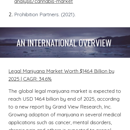
analysis/cannabis-market
Prohibition Partners. (2021).
AN INTERNATIONAL OVERVIEW
Legal Marijuana Market Worth $146.4 Billion by
2025 | CAGR: 34.6%
The global legal marijuana market is expected to
reach USD 146.4 billion by end of 2025, according
to a new report by Grand View Research, Inc.
Growing adoption of marijuana in several medical
applications such as cancer, mental disorders,