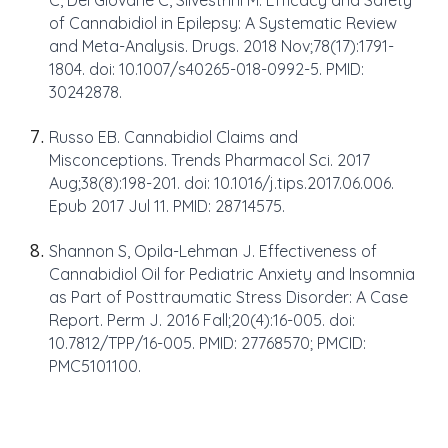
C, Del Giovane C, Silvestrini M. Efficacy and Safety
of Cannabidiol in Epilepsy: A Systematic Review
and Meta-Analysis. Drugs. 2018 Nov;78(17):1791-
1804. doi: 10.1007/s40265-018-0992-5. PMID:
30242878.
Russo EB. Cannabidiol Claims and
Misconceptions. Trends Pharmacol Sci. 2017
Aug;38(8):198-201. doi: 10.1016/j.tips.2017.06.006.
Epub 2017 Jul 11. PMID: 28714575.
Shannon S, Opila-Lehman J. Effectiveness of
Cannabidiol Oil for Pediatric Anxiety and Insomnia
as Part of Posttraumatic Stress Disorder: A Case
Report. Perm J. 2016 Fall;20(4):16-005. doi:
10.7812/TPP/16-005. PMID: 27768570; PMCID:
PMC5101100.