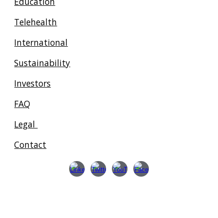
Education
Telehealth
International
Sustainability
Investors
FAQ
Legal
Contact