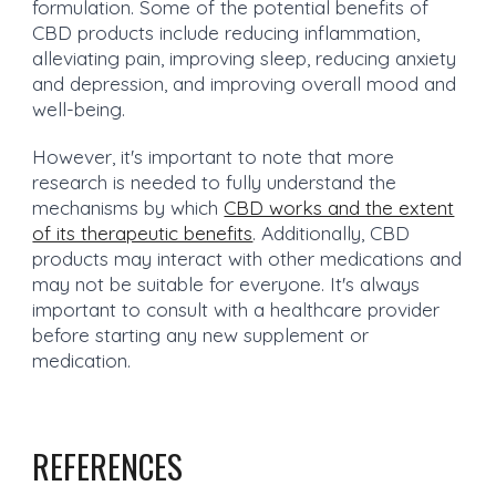
formulation. Some of the potential benefits of
CBD products include reducing inflammation,
alleviating pain, improving sleep, reducing anxiety
and depression, and improving overall mood and
well-being.
However, it's important to note that more
research is needed to fully understand the
mechanisms by which
CBD works and the extent
of its therapeutic benefits
. Additionally, CBD
products may interact with other medications and
may not be suitable for everyone. It's always
important to consult with a healthcare provider
before starting any new supplement or
medication.
REFERENCES