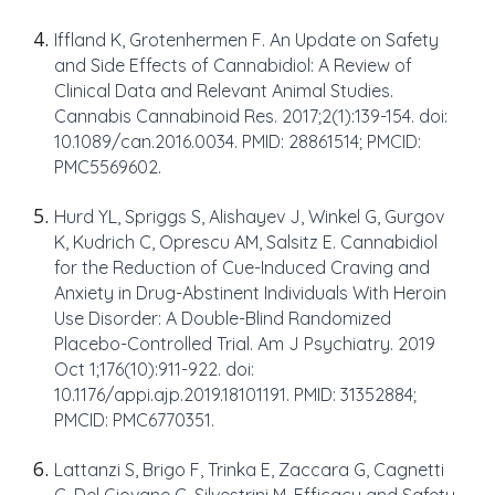
Iffland K, Grotenhermen F. An Update on Safety
and Side Effects of Cannabidiol: A Review of
Clinical Data and Relevant Animal Studies.
Cannabis Cannabinoid Res. 2017;2(1):139-154. doi:
10.1089/can.2016.0034. PMID: 28861514; PMCID:
PMC5569602.
Hurd YL, Spriggs S, Alishayev J, Winkel G, Gurgov
K, Kudrich C, Oprescu AM, Salsitz E. Cannabidiol
for the Reduction of Cue-Induced Craving and
Anxiety in Drug-Abstinent Individuals With Heroin
Use Disorder: A Double-Blind Randomized
Placebo-Controlled Trial. Am J Psychiatry. 2019
Oct 1;176(10):911-922. doi:
10.1176/appi.ajp.2019.18101191. PMID: 31352884;
PMCID: PMC6770351.
Lattanzi S, Brigo F, Trinka E, Zaccara G, Cagnetti