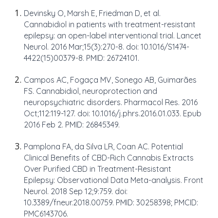
Devinsky O, Marsh E, Friedman D, et al.
Cannabidiol in patients with treatment-resistant
epilepsy: an open-label interventional trial. Lancet
Neurol. 2016 Mar;15(3):270-8. doi: 10.1016/S1474-
4422(15)00379-8. PMID: 26724101.
Campos AC, Fogaça MV, Sonego AB, Guimarães
FS. Cannabidiol, neuroprotection and
neuropsychiatric disorders. Pharmacol Res. 2016
Oct;112:119-127. doi: 10.1016/j.phrs.2016.01.033. Epub
2016 Feb 2. PMID: 26845349.
Pamplona FA, da Silva LR, Coan AC. Potential
Clinical Benefits of CBD-Rich Cannabis Extracts
Over Purified CBD in Treatment-Resistant
Epilepsy: Observational Data Meta-analysis. Front
Neurol. 2018 Sep 12;9:759. doi:
10.3389/fneur.2018.00759. PMID: 30258398; PMCID:
PMC6143706.