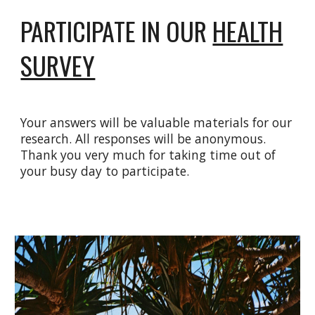
PARTICIPATE IN OUR
HEALTH
SURVEY
Your answers will be valuable materials for our
research. All responses will be anonymous.
Thank you very much for taking time out of
your busy day to participate.