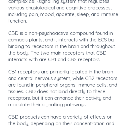
complex cell-signalling system that regulates
various physiological and cognitive processes,
including pain, mood, appetite, sleep, and immune
function.
CBD is a non-psychoactive compound found in
cannabis plants, and it interacts with the ECS by
binding to receptors in the brain and throughout
the body. The two main receptors that CBD
interacts with are CB1 and CB2 receptors.
CB1 receptors are primarily located in the brain
and central nervous system, while CB2 receptors
are found in peripheral organs, immune cells, and
tissues. CBD does not bind directly to these
receptors, but it can enhance their activity and
modulate their signalling pathways.
CBD products can have a variety of effects on
the body, depending on their concentration and