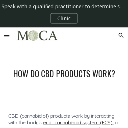
Speak with a qualified practitioner to determine suitability
Skip to main content
Skip to navigation
Clinic
HOW DO CBD PRODUCTS WORK?
CBD (cannabidiol) products work by interacting
with the body's
endocannabinoid system (ECS)
, a