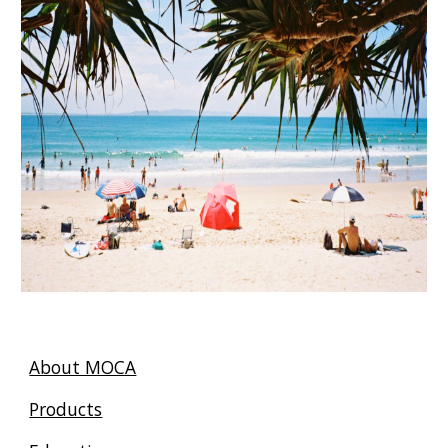
About MOCA
Products