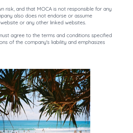
own risk, and that MOCA is not responsible for any
ompany also does not endorse or assume
he website or any other linked websites.
must agree to the terms and conditions specified
tions of the company's liability and emphasizes