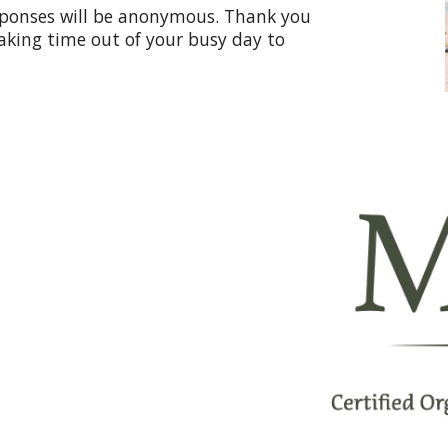
esponses will be anonymous. Thank you
aking time out of your busy day to