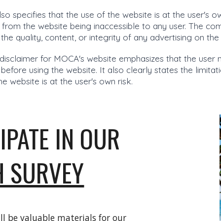
lso specifies that the use of the website is at the user's 
 from the website being inaccessible to any user. The c
r the quality, content, or integrity of any advertising on t
disclaimer for MOCA's website emphasizes that the user 
efore using the website. It also clearly states the limita
he website is at the user's own risk.
IPATE IN OUR
H SURVEY
ll be valuable materials for our