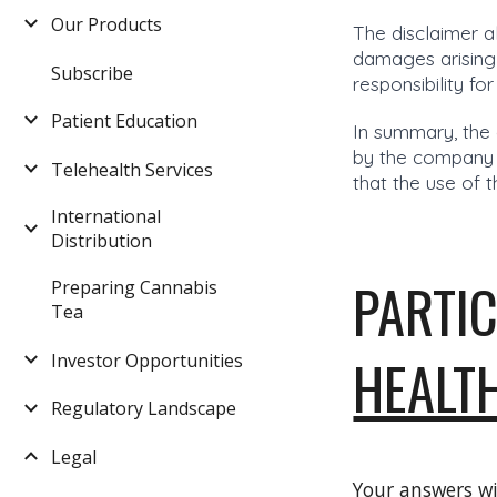
Our Products
The disclaimer a
damages arising
Subscribe
responsibility fo
Patient Education
In summary, the 
by the company b
Telehealth Services
that the use of t
International
Distribution
PARTIC
Preparing Cannabis
Tea
HEALT
Investor Opportunities
Regulatory Landscape
Legal
Your answers wi