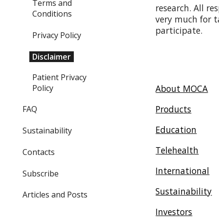
Terms and
research. All r
Conditions
very much for t
participate.
Privacy Policy
Disclaimer
Patient Privacy
Policy
About MOCA
Products
FAQ
Education
Sustainability
Telehealth
Contacts
International
Subscribe
Sustainability
Articles and Posts
Investors