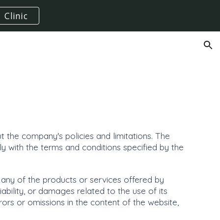
Clinic
ion
 the company's policies and limitations. The
y with the terms and conditions specified by the
 any of the products or services offered by
iability, or damages related to the use of its
rors or omissions in the content of the website,