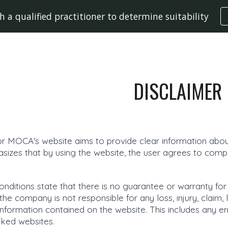
h a qualified practitioner to determine suitability
ip to main content
Skip to navigat
DISCLAIMER
or MOCA's website aims to provide clear information about
sizes that by using the website, the user agrees to compl
nditions state that there is no guarantee or warranty for
e company is not responsible for any loss, injury, claim, l
information contained on the website. This includes any er
inked websites.