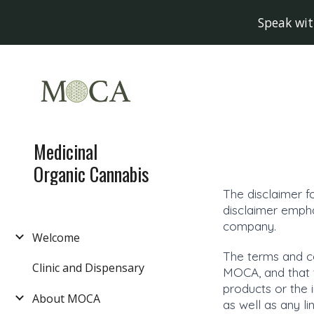
Speak wit
Sk
Medicinal
Organic Cannabis
The disclaimer f
disclaimer empha
company.
Welcome
The terms and co
Clinic and Dispensary
MOCA, and that th
products or the 
About MOCA
as well as any l