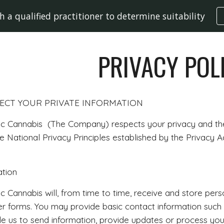
h a qualified practitioner to determine suitability
ip to main content
Skip to navigat
PRIVACY POL
CT YOUR PRIVATE INFORMATION
c Cannabis (The Company) respects your privacy and the 
 National Privacy Principles established by the Privacy Ac
ation
c Cannabis will, from time to time, receive and store per
her forms. You may provide basic contact information su
e us to send information, provide updates or process you