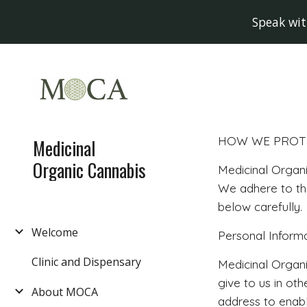
Speak wit
Sk
HOW WE PROTE
Medicinal
Organic Cannabis
Medicinal Organi
We adhere to the
below carefully.
Welcome
Personal Inform
Clinic and Dispensary
Medicinal Organi
give to us in ot
About MOCA
address to enabl