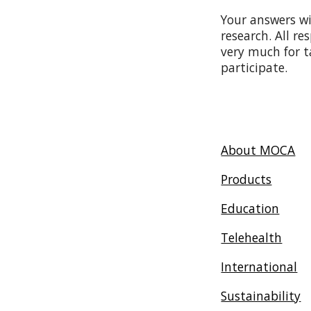
Your answers wi
research. All r
very much for t
participate.
About MOCA
Products
Education
Telehealth
International
Sustainability