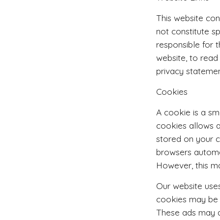
This website con
not constitute 
responsible for 
website, to read
privacy statemen
Cookies
A cookie is a sm
cookies allows a
stored on your 
browsers automa
However, this ma
Our website uses
cookies may be u
These ads may ap