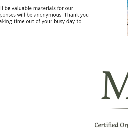
ll be valuable materials for our
esponses will be anonymous. Thank you
aking time out of your busy day to