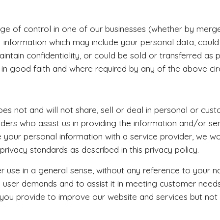
nge of control in one of our businesses (whether by merger,
 information which may include your personal data, could
ntain confidentiality, or could be sold or transferred as 
 in good faith and where required by any of the above ci
 not and will not share, sell or deal in personal or cust
iders who assist us in providing the information and/or se
 your personal information with a service provider, we wo
privacy standards as described in this privacy policy.
use in a general sense, without any reference to your n
tify user demands and to assist it in meeting customer need
 you provide to improve our website and services but not 