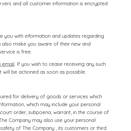
vers and all customer information is encrypted
e you with information and updates regarding
 also make you aware of their new and
ervice is free.
a email
. If you wish to cease receiving any such
 will be actioned as soon as possible.
equired for delivery of goods or services which
nformation, which may include your personal
 court order, subpoena, warrant, in the course of
. The Company may also use your personal
r safety of The Company , its customers or third