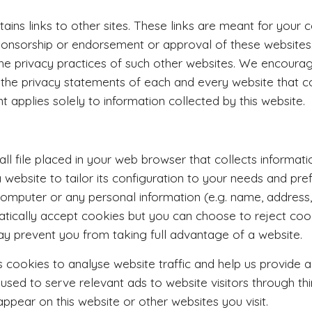
tains links to other sites. These links are meant for your 
sponsorship or endorsement or approval of these website
the privacy practices of such other websites. We encoura
 the privacy statements of each and every website that col
t applies solely to information collected by this website.
all file placed in your web browser that collects informa
 website to tailor its configuration to your needs and pr
computer or any personal information (e.g. name, addres
tically accept cookies but you can choose to reject cook
y prevent you from taking full advantage of a website.
 cookies to analyse website traffic and help us provide a b
sed to serve relevant ads to website visitors through th
pear on this website or other websites you visit.