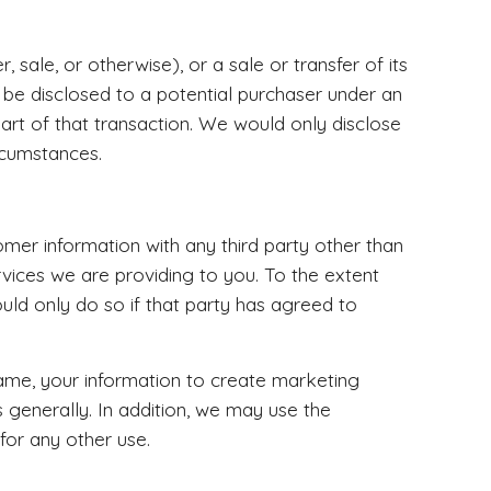
 sale, or otherwise), or a sale or transfer of its
 be disclosed to a potential purchaser under an
part of that transaction. We would only disclose
rcumstances.
omer information with any third party other than
rvices we are providing to you. To the extent
uld only do so if that party has agreed to
ame, your information to create marketing
s generally. In addition, we may use the
for any other use.