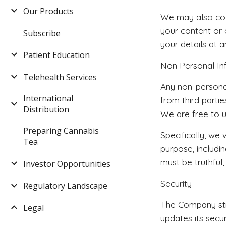
Our Products
We may also coll
your content or
Subscribe
your details at a
Patient Education
Non Personal In
Telehealth Services
Any non-personal
International
from third parti
Distribution
We are free to u
Preparing Cannabis
Specifically, we
Tea
purpose, includi
must be truthful,
Investor Opportunities
Security
Regulatory Landscape
The Company stri
Legal
updates its secu