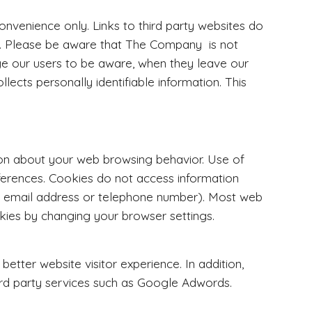
convenience only. Links to third party websites do
s. Please be aware that The Company is not
ge our users to be aware, when they leave our
lects personally identifiable information. This
tion about your web browsing behavior. Use of
eferences. Cookies do not access information
s, email address or telephone number). Most web
ies by changing your browser settings.
etter website visitor experience. In addition,
ird party services such as Google Adwords.