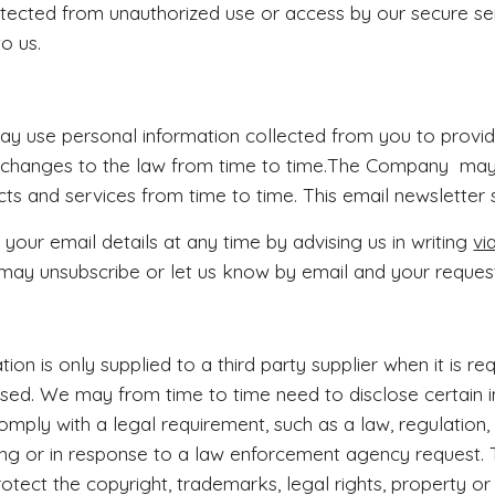
tected from unauthorized use or access by our secure ser
to us.
 use personal information collected from you to provid
 changes to the law from time to time.The Company may
cts and services from time to time. This email newsletter s
our email details at any time by advising us in writing
vi
may unsubscribe or let us know by email and your request
ion is only supplied to a third party supplier when it is r
ed. We may from time to time need to disclose certain i
comply with a legal requirement, such as a law, regulation,
ing or in response to a law enforcement agency request
rotect the copyright, trademarks, legal rights, property o