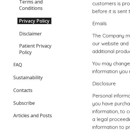
Terms and
customers is pro
Conditions
before it is sent 
Privacy Policy
Emails
Disclaimer
The Company may
our website and
Patient Privacy
additional produ
Policy
You may change y
FAQ
information you 
Sustainability
Disclosure
Contacts
Personal informat
Subscribe
you have purchas
information, to 
Articles and Posts
a legal proceed
information to p