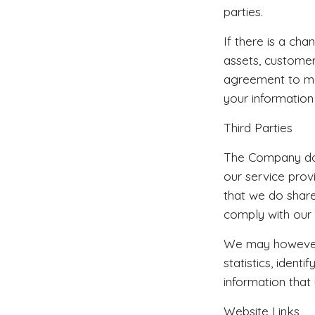
parties.
If there is a cha
assets, customer
agreement to mai
your information
Third Parties
The Company does
our service prov
that we do share
comply with our 
We may however 
statistics, iden
information that
Website Links