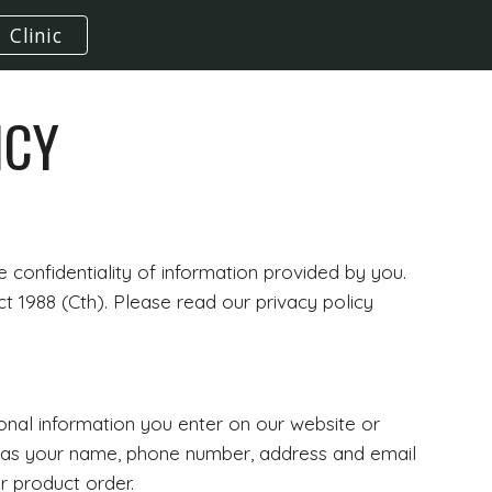
Clinic
ion
ICY
confidentiality of information provided by you.
t 1988 (Cth). Please read our privacy policy
sonal information you enter on our website or
ch as your name, phone number, address and email
r product order.