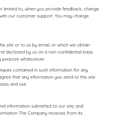
not limited to, when you provide feedback, change
 with our customer support. You may change
s site or to us by email, or which we obtain
nd disclosed by us on a non-confidential basis.
ny purpose whatsoever.
niques contained in such information for any
gree that any information you send to this site
ssess and use.
nal information submitted to our site, and
information The Company receives from its