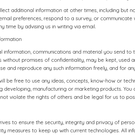
ect additional information at other times, including but 
 email preferences, respond to a survey, or communicate
ny time by advising us in writing via email.
formation
 information, communications and material you send to thi
es without promises of confidentiality, may be kept, used a
se and reproduce any such information freely, and for a
 will be free to use any ideas, concepts, know-how or tech
ng developing, manufacturing or marketing products. You a
 not violate the rights of others and be legal for us to po
ves to ensure the security, integrity and privacy of perso
rity measures to keep up with current technologies. All 