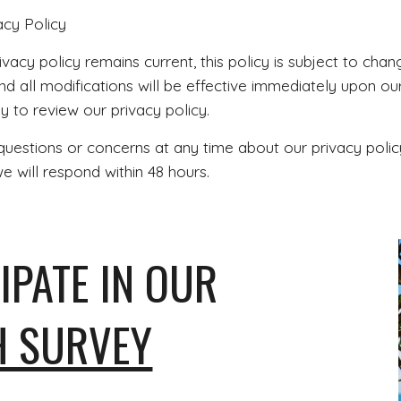
acy Policy
vacy policy remains current, this policy is subject to cha
nd all modifications will be effective immediately upon our
ly to review our privacy policy.
questions or concerns at any time about our privacy polic
 will respond within 48 hours.
IPATE IN OUR
H SURVEY