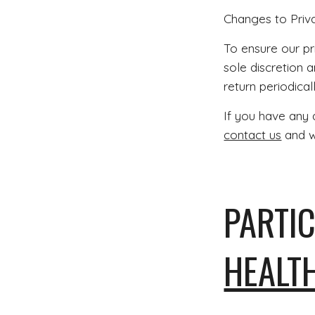
Changes to Priv
To ensure our pri
sole discretion a
return periodical
If you have any 
contact us
and we
PARTIC
HEALT