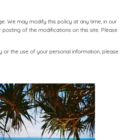
nge. We may modify this policy at any time, in our
 posting of the modifications on this site. Please
y or the use of your personal information, please