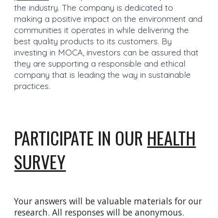
the industry. The company is dedicated to
making a positive impact on the environment and
communities it operates in while delivering the
best quality products to its customers. By
investing in MOCA, investors can be assured that
they are supporting a responsible and ethical
company that is leading the way in sustainable
practices.
PARTICIPATE IN OUR
HEALTH
SURVEY
Your answers will be valuable materials for our
research. All responses will be anonymous.