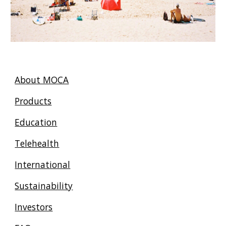
About MOCA
Products
Education
Telehealth
International
Sustainability
Investors