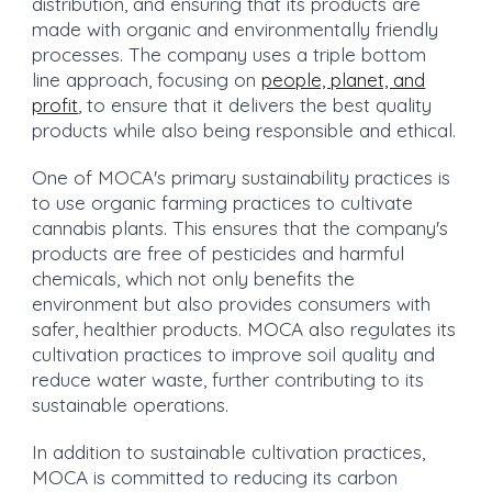
distribution, and ensuring that its products are
made with organic and environmentally friendly
processes. The company uses a triple bottom
line approach, focusing on
people, planet, and
profit
, to ensure that it delivers the best quality
products while also being responsible and ethical.
One of MOCA's primary sustainability practices is
to use organic farming practices to cultivate
cannabis plants. This ensures that the company's
products are free of pesticides and harmful
chemicals, which not only benefits the
environment but also provides consumers with
safer, healthier products. MOCA also regulates its
cultivation practices to improve soil quality and
reduce water waste, further contributing to its
sustainable operations.
In addition to sustainable cultivation practices,
MOCA is committed to reducing its carbon