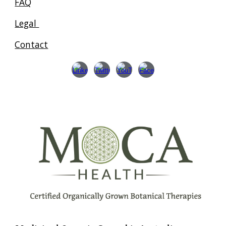
FAQ
Legal
Contact