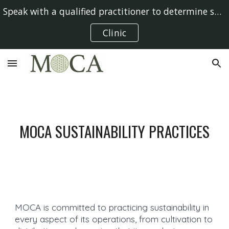
Speak with a qualified practitioner to determine suitability
Skip to main content
Skip to navigation
Clinic
MOCA SUSTAINABILITY PRACTICES
MOCA is committed to practicing sustainability in
every aspect of its operations, from cultivation to