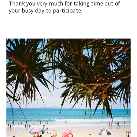
Thank you very much for taking time out of
your busy day to participate.