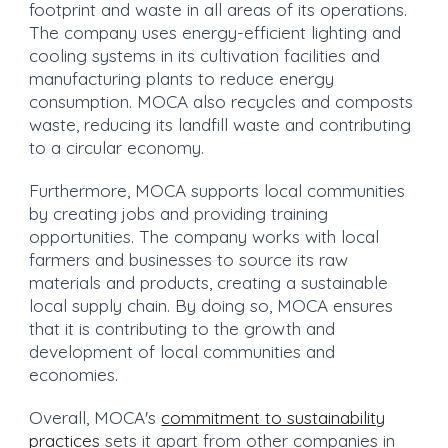
footprint and waste in all areas of its operations.
The company uses energy-efficient lighting and
cooling systems in its cultivation facilities and
manufacturing plants to reduce energy
consumption. MOCA also recycles and composts
waste, reducing its landfill waste and contributing
to a circular economy.
Furthermore, MOCA supports local communities
by creating jobs and providing training
opportunities. The company works with local
farmers and businesses to source its raw
materials and products, creating a sustainable
local supply chain. By doing so, MOCA ensures
that it is contributing to the growth and
development of local communities and
economies.
Overall, MOCA's
commitment to sustainability
practices
sets it apart from other companies in